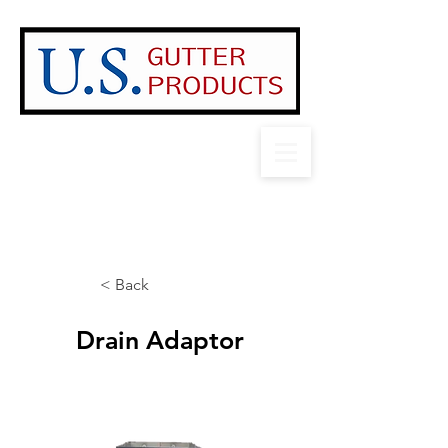
Contact US!
1-888-503-3585
sales@usgutterproducts.com
2025 Product Catalog
< Back
Drain Adaptor