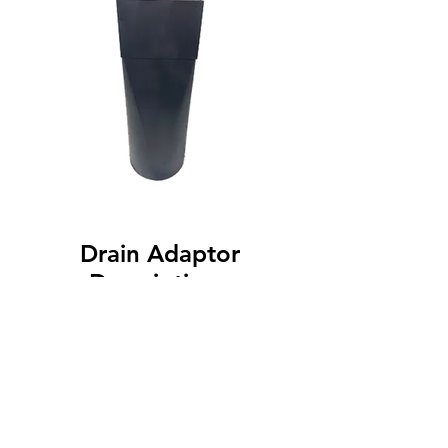
Drain Adaptor
Description :
Available in Multiple sizes
© 2025 by U. S. Gutter Products. All