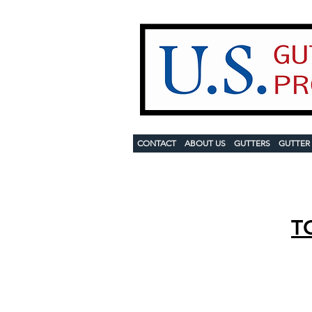
CONTACT
ABOUT US
GUTTERS
GUTTER
T