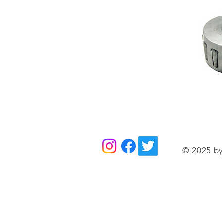
© 2025 by 