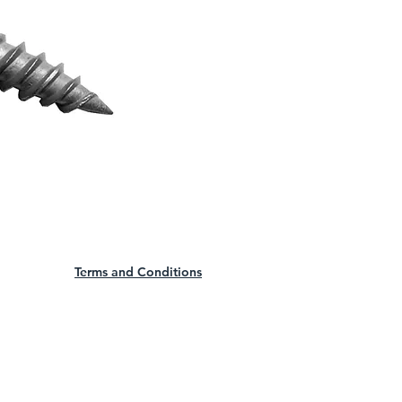
Terms and Conditions