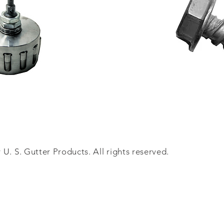
U. S. Gutter Products. All rights reserved.