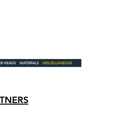
 US!
3585
oducts.com
Catalog
ER HEADS
MATERIALS
MISCELLANEOUS
TNERS