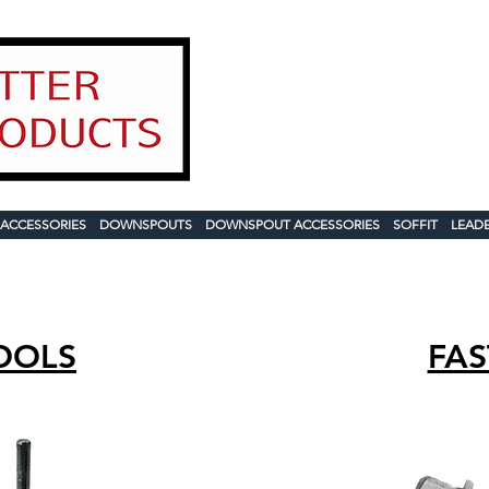
Contact
1-888-503-
sales@usgutterpr
2025 Product 
 ACCESSORIES
DOWNSPOUTS
DOWNSPOUT ACCESSORIES
SOFFIT
LEAD
OOLS
FAS